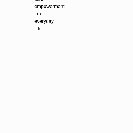
empowerment
in
everyday
life.