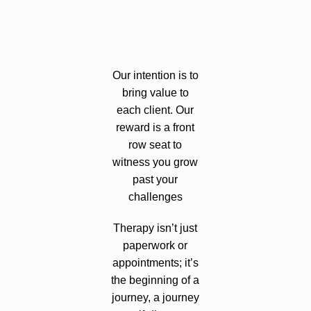
Our intention is to
bring value to
each client. Our
reward is a front
row seat to
witness you grow
past your
challenges
Therapy isn’t just
paperwork or
appointments; it’s
the beginning of a
journey, a journey