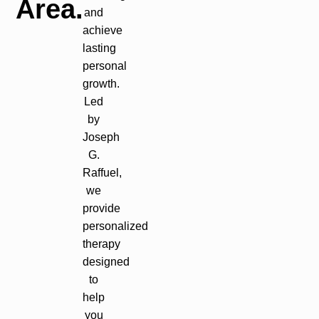
Area.
and
achieve
lasting
personal
growth.
Led
by
Joseph
G.
Raffuel,
we
provide
personalized
therapy
designed
to
help
you