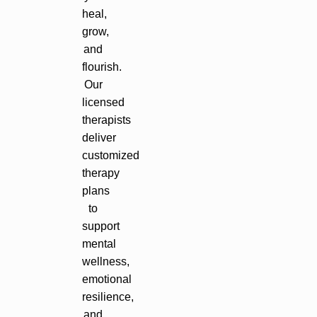
heal,
grow,
and
flourish.
Our
licensed
therapists
deliver
customized
therapy
plans
to
support
mental
wellness,
emotional
resilience,
and