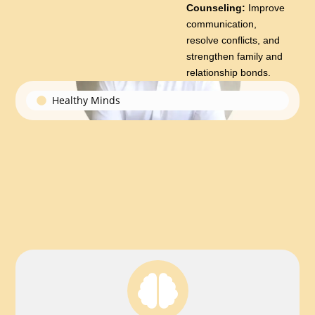
Counseling:
Improve
communication,
resolve conflicts, and
strengthen family and
relationship bonds.
Healthy Minds