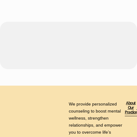
About
We provide personalized
Our
counseling to boost mental
Practice
wellness, strengthen
relationships, and empower
you to overcome life’s