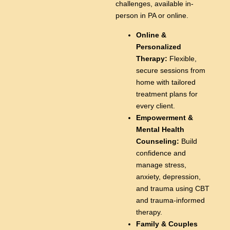
challenges, available in-
person in PA or online.
Online &
Personalized
Therapy:
Flexible,
secure sessions from
home with tailored
treatment plans for
every client.
Empowerment &
Mental Health
Counseling:
Build
confidence and
manage stress,
anxiety, depression,
and trauma using CBT
and trauma-informed
therapy.
Family & Couples