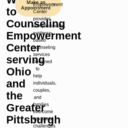
Make an
Empowerment
Appointment
to
Center
provides
Counseling
compassionate,
Empowerment
evidence-
based
Center
counseling
services
serving
designed
Ohio
to
help
and
individuals,
couples,
the
and
Greater
families
overcome
Pittsburgh
emotional
challenges