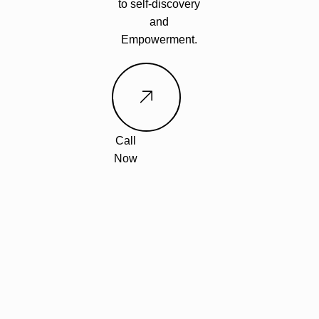
to self-discovery
and
Empowerment.
Call
Now