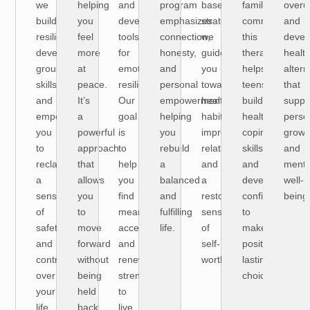
we
helping
and
program
based
family
overu
build
you
develop
emphasizes
strategies,
communication
and
resilience,
feel
tools
connection,
we
this
devel
develop
more
for
honesty,
guide
therapy
health
grounding
at
emotional
and
you
helps
altern
skills,
peace.
resilience.
personal
toward
teens
that
and
It’s
Our
empowerment
healthier
build
suppo
empower
a
goal
helping
habits,
healthy
perso
you
powerful
is
you
improved
coping
growt
to
approach
to
rebuild
relationships,
skills
and
reclaim
that
help
a
and
and
menta
a
allows
you
balanced
a
develop
well-
sense
you
find
and
restored
confidence
being
of
to
meaning,
fulfilling
sense
to
safety
move
acceptance,
life.
of
make
and
forward
and
self-
positive,
control
without
renewed
worth.
lasting
over
being
strength
choices.
your
held
to
life.
back
live