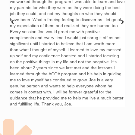
we worked through the program I was able to learn and love
my parents for who they were as they were doing the best
job they could, and not my thoughts on who they should
have been. What a freeing feeling to discover as I let go of
my expectation of them and realized they are human too.
Every session Joe would greet me with positive
compliments and every time I would just shrug it off as not
significant until I started to believe that I am worth more
than what I thought of myself. I learned to love my messed
up self and my confidence boosted and I started focusing
on the positive things in my life and not the negative. It's
been about 2 years since we last met and the lessons I
learned through the ACOA program and his help in guiding
me to love myself has continued to grow. Joe is a very
genuine person and wants to help everyone whom he
comes in contact with. I will be forever grateful for the
guidance that he provided me to help me live a much better
and fulfilling life. Thank you, Joe.