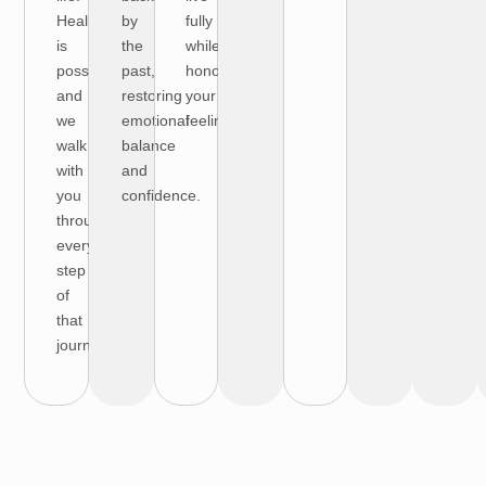
Healing
by
fully
is
the
while
possible,
past,
honoring
and
restoring
your
we
emotional
feelings.
walk
balance
with
and
you
confidence.
through
every
step
of
that
journey.