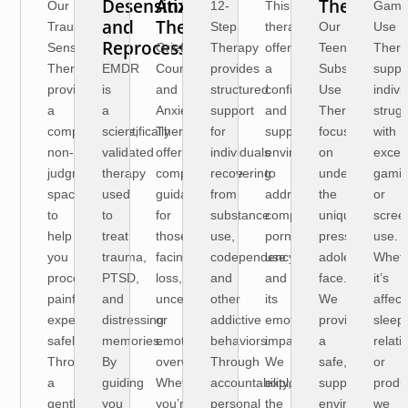
Desensitization
Anxiety
Therapy
Our
12-
This
Gami
and
Therapy
Trauma
Step
therapy
Our
Use
Reprocessing)
Sensitive
Grief
Therapy
offers
Teen
Thera
Therapy
EMDR
Counseling
provides
a
Substance
suppo
provides
is
and
structured
confidential
Use
indivi
a
a
Anxiety
support
and
Therapy
strugg
compassionate,
scientifically
Therapy
for
supportive
focuses
with
non-
validated
offer
individuals
environment
on
exces
judgmental
therapy
compassionate
recovering
to
understanding
gami
space
used
guidance
from
address
the
or
to
to
for
substance
compulsive
unique
scree
help
treat
those
use,
pornography
pressures
use.
you
trauma,
facing
codependency,
use
adolescents
Whet
process
PTSD,
loss,
and
and
face.
it’s
painful
and
uncertainty,
other
its
We
affect
experiences
distressing
or
addictive
emotional
provide
sleep,
safely.
memories.
emotional
behaviors.
impact.
a
relati
Through
By
overwhelm.
Through
We
safe,
or
a
guiding
Whether
accountability,
explore
supportive
produc
gentle,
you
you’re
personal
the
environment
we