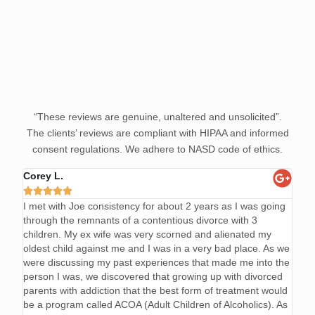
“These reviews are genuine, unaltered and unsolicited”.
The clients’ reviews are compliant with HIPAA and informed
consent regulations. We adhere to NASD code of ethics.
Corey L.
Mark







I met with Joe consistency for about 2 years as I was going
Joe 
through the remnants of a contentious divorce with 3
code
children. My ex wife was very scorned and alienated my
and p
oldest child against me and I was in a very bad place. As we
know
were discussing my past experiences that made me into the
sobe
person I was, we discovered that growing up with divorced
parents with addiction that the best form of treatment would
be a program called ACOA (Adult Children of Alcoholics). As