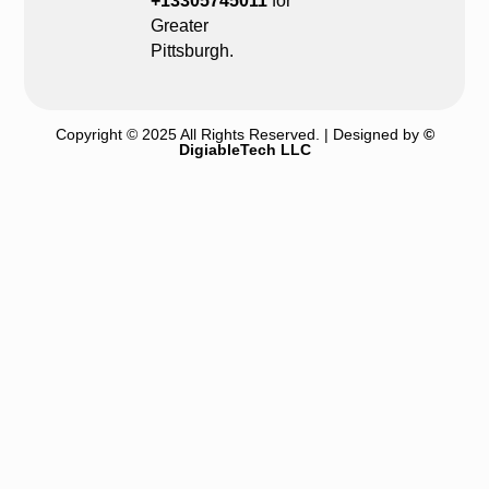
+13305745011
for
Greater
Pittsburgh.
Copyright © 2025 All Rights Reserved. | Designed by
©
DigiableTech LLC