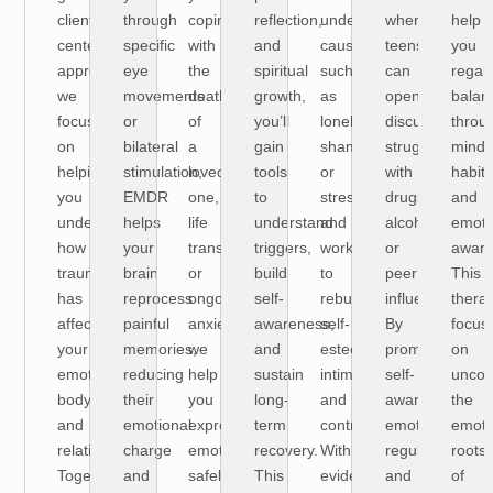
client-
through
coping
reflection,
underlying
where
help
centered
specific
with
and
causes
teens
you
approach,
eye
the
spiritual
such
can
regai
we
movements
death
growth,
as
openly
balan
focus
or
of
you’ll
loneliness,
discuss
throu
on
bilateral
a
gain
shame,
struggles
mindf
helping
stimulation,
loved
tools
or
with
habits
you
EMDR
one,
to
stress
drugs,
and
understand
helps
life
understand
and
alcohol,
emoti
how
your
transitions,
triggers,
work
or
aware
trauma
brain
or
build
to
peer
This
has
reprocess
ongoing
self-
rebuild
influence.
thera
affected
painful
anxiety,
awareness,
self-
By
focus
your
memories,
we
and
esteem,
promoting
on
emotions,
reducing
help
sustain
intimacy,
self-
uncov
body,
their
you
long-
and
awareness,
the
and
emotional
express
term
control.
emotional
emoti
relationships.
charge
emotions
recovery.
With
regulation,
roots
Together,
and
safely
This
evidence-
and
of