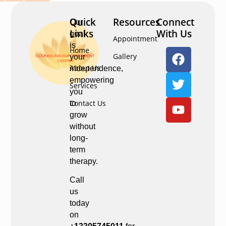
Quick
Resources
Connect
Our
Links
With Us
goal
Appointment
is
Home
Gallery
your
About Us
independence,
empowering
Services
you
Contact Us
to
grow
without
long-
term
therapy.
Call
us
today
on