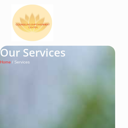
Our Services
Home
/ Services