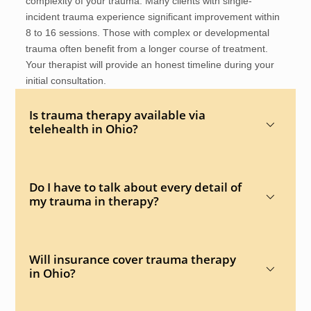
complexity of your trauma. Many clients with single-
incident trauma experience significant improvement within
8 to 16 sessions. Those with complex or developmental
trauma often benefit from a longer course of treatment.
Your therapist will provide an honest timeline during your
initial consultation.
Is trauma therapy available via
telehealth in Ohio?
Do I have to talk about every detail of
my trauma in therapy?
Will insurance cover trauma therapy
in Ohio?