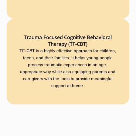
Trauma-Focused Cognitive Behavioral
Therapy (TF-CBT)
TF-CBT is a highly effective approach for children,
teens, and their families. It helps young people
process traumatic experiences in an age-
appropriate way while also equipping parents and
caregivers with the tools to provide meaningful
support at home.