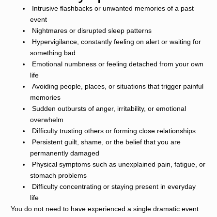
Intrusive flashbacks or unwanted memories of a past
event
Nightmares or disrupted sleep patterns
Hypervigilance, constantly feeling on alert or waiting for
something bad
Emotional numbness or feeling detached from your own
life
Avoiding people, places, or situations that trigger painful
memories
Sudden outbursts of anger, irritability, or emotional
overwhelm
Difficulty trusting others or forming close relationships
Persistent guilt, shame, or the belief that you are
permanently damaged
Physical symptoms such as unexplained pain, fatigue, or
stomach problems
Difficulty concentrating or staying present in everyday
life
You do not need to have experienced a single dramatic event