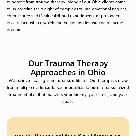
to benefit from trauma therapy. Many of our Ohio clients come
to us carrying the weight of complex trauma emotional neglect,
chronic stress, difficult childhood experiences, or prolonged
toxic relationships, which can be just as devastating as acute
trauma.
Our Trauma Therapy
Approaches in Ohio
We believe healing is not one-size-fits-all. Our therapists draw
from multiple evidence-based modalities to build a personalized
treatment plan that matches your history, your pace, and your
goals.
Somatic Therapy and Body-Based Approaches