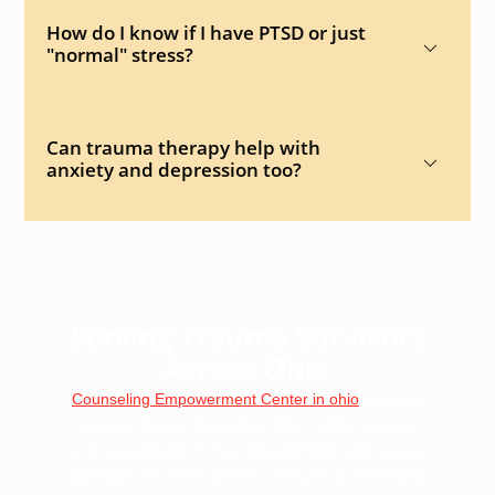
How do I know if I have PTSD or just
"normal" stress?
Can trauma therapy help with
anxiety and depression too?
Serving Trauma Survivors
Across Ohio
Counseling Empowerment Center in ohio
provides
trauma therapy throughout Ohio, with in-person
services available in Your City and telehealth access
statewide. We serve clients in Columbus, Cleveland,