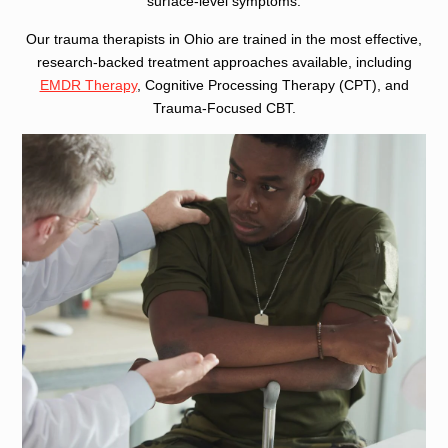
surface-level symptoms.
Our trauma therapists in Ohio are trained in the most effective,
research-backed treatment approaches available, including
EMDR Therapy
, Cognitive Processing Therapy (CPT), and
Trauma-Focused CBT.