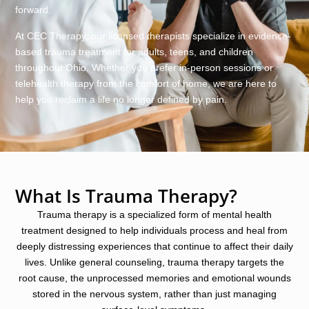
forward.
At CEC Therapy, our licensed therapists specialize in evidence-
based trauma treatment for adults, teens, and children
throughout Ohio. Whether you prefer in-person sessions or
telehealth therapy from the comfort of home, we are here to
help you reclaim a life no longer defined by pain.
What Is Trauma Therapy?
Trauma therapy is a specialized form of mental health
treatment designed to help individuals process and heal from
deeply distressing experiences that continue to affect their daily
lives. Unlike general counseling, trauma therapy targets the
root cause, the unprocessed memories and emotional wounds
stored in the nervous system, rather than just managing