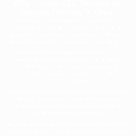
Why Choose CEC Therapy for
Trauma Therapy in Ohio?
Licensed and Trauma-Specialized Therapists:
Every
therapist on our team holds active Ohio licensure and has
specialized training in trauma-focused treatment. We are not
generalist counselors, trauma is our area of deep expertise.
In-Person and Telehealth Options Across Ohio:
We offer
flexible in-person sessions at our Ohio office and secure
telehealth therapy available to clients throughout the entire
state, including Columbus, Cleveland, Cincinnati, Dayton,
Toledo, Akron, and beyond.
Trauma-Informed from the First Contact:
From your very first
call, you will experience our trauma-informed approach,
meaning we prioritize your sense of safety, autonomy, and
dignity at every step of the process.
Individualized Care, Never a Cookie-Cutter Approach:
Your
trauma is unique. Your treatment should be too. We combine