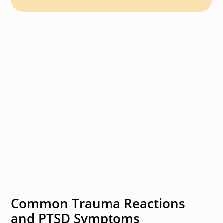
Common Trauma Reactions
and PTSD Symptoms