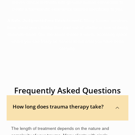
proven clinical methods with genuine human connection to
create a therapeutic experience tailored specifically to you.
A Safe, Judgment-Free Environment:
Many trauma survivors
have spent years hiding their pain out of shame or fear of being
misunderstood. Our therapists create a warm, accepting space
where you can finally be honest about what you have been
carrying.
Frequently Asked Questions
How long does trauma therapy take?
The length of treatment depends on the nature and