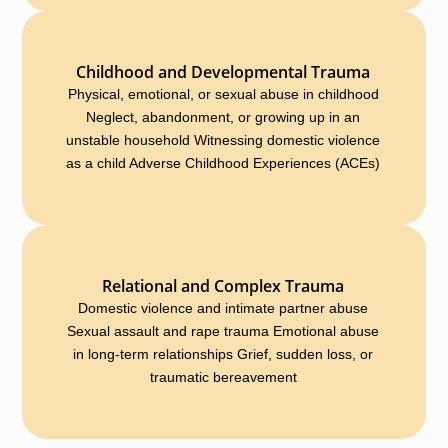
Childhood and Developmental Trauma
Physical, emotional, or sexual abuse in childhood
Neglect, abandonment, or growing up in an
unstable household Witnessing domestic violence
as a child Adverse Childhood Experiences (ACEs)
Relational and Complex Trauma
Domestic violence and intimate partner abuse
Sexual assault and rape trauma Emotional abuse
in long-term relationships Grief, sudden loss, or
traumatic bereavement