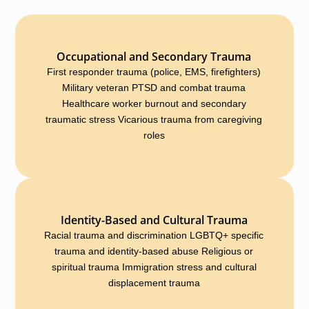
Occupational and Secondary Trauma
First responder trauma (police, EMS, firefighters)
Military veteran PTSD and combat trauma
Healthcare worker burnout and secondary
traumatic stress Vicarious trauma from caregiving
roles
Identity-Based and Cultural Trauma
Racial trauma and discrimination LGBTQ+ specific
trauma and identity-based abuse Religious or
spiritual trauma Immigration stress and cultural
displacement trauma