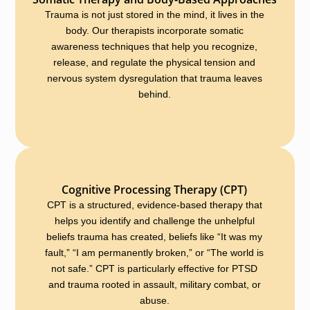
Trauma is not just stored in the mind, it lives in the
body. Our therapists incorporate somatic
awareness techniques that help you recognize,
release, and regulate the physical tension and
nervous system dysregulation that trauma leaves
behind.
Cognitive Processing Therapy (CPT)
CPT is a structured, evidence-based therapy that
helps you identify and challenge the unhelpful
beliefs trauma has created, beliefs like “It was my
fault,” “I am permanently broken,” or “The world is
not safe.” CPT is particularly effective for PTSD
and trauma rooted in assault, military combat, or
abuse.