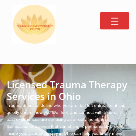
Licensed Trauma Therapy
Services in Ohio
Trauma does not define who you are, but left untreated, it can
quietly control how you live, feel, and connect with others. If
past experiences are surfacing as anxiety, numbness,
flashbacks, or a sense that something is permanently broken
inside you, trauma therapy in Ohio can help you finally move