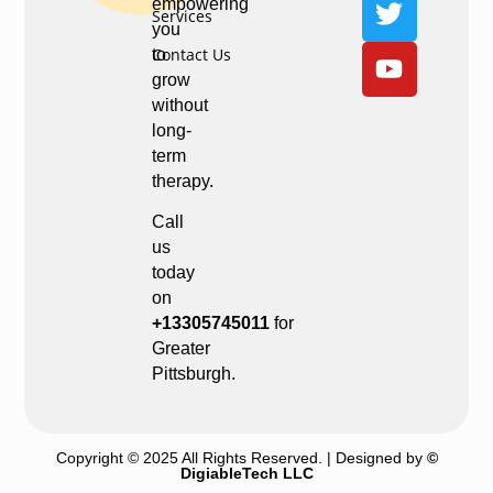
empowering
Services
you
Contact Us
to
grow
without
long-
term
therapy.
Call
us
today
on
+13305745011
for
Greater
Pittsburgh.
Copyright © 2025 All Rights Reserved. | Designed by
©
DigiableTech LLC