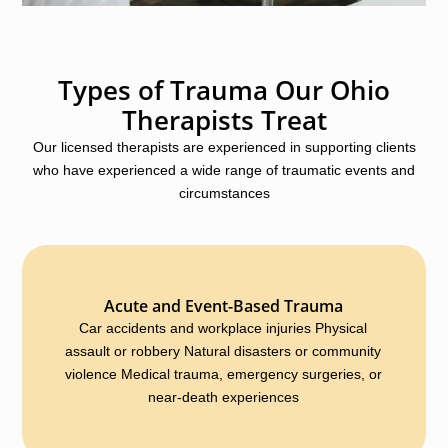
Types of Trauma Our Ohio
Therapists Treat
Our licensed therapists are experienced in supporting clients
who have experienced a wide range of traumatic events and
circumstances
Acute and Event-Based Trauma
Car accidents and workplace injuries Physical
assault or robbery Natural disasters or community
violence Medical trauma, emergency surgeries, or
near-death experiences